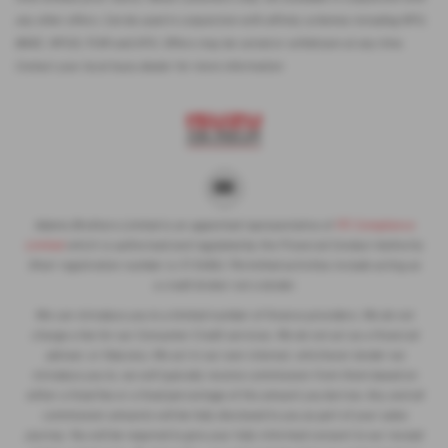
any other offers. Can be used in conjunction with affinity schemes including NFU,
BASC, NFUS, FUW and UFU. Offers may be varied or withdrawn at any time.
Contact your local Isuzu dealer for more information
Adams Brothers Limited is an appointed representative of
ITC Compliance
Limited
which is authorised and regulated by the Financial Conduct Authority
(their registration number is 313486). Permitted activities include acting as
a credit broker not a lender.
We can introduce you to a limited number of finance providers. We do not
charge a fee for our Consumer Credit services. We do not act as a financial
adviser, or fiduciary. We act in our own interest, whichever lender we
introduce you to, we will typically receive commission from them based on
either a fixed fee or a fixed percentage of the amount you borrow. Any and all
commission amounts will be fully disclosed to you as part of your sales
journey. You will be required to give your fully informed consent to our receipt