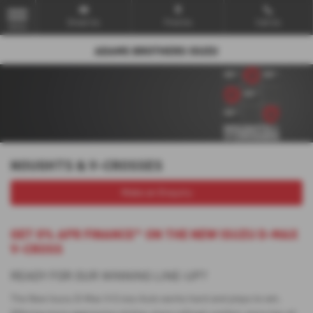
Email Us
Find Us
Call Us
MENU
NOUGHTS & V-CROSSES
Make an Enquiry
GET 0% APR FINANCE^ ON THE NEW ISUZU D-MAX
V-CROSS
READY FOR OUR WINNING LINE-UP?
The New Isuzu D-Max V-Cross Auto works hard and plays to win.