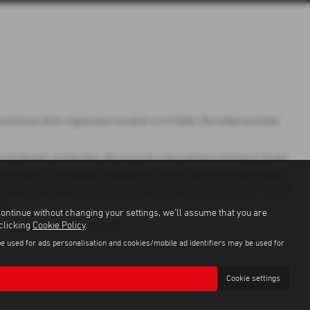
uthority (their registration number is 313486). Permitted activities
ial adviser, or fiduciary. We act in our own interest, whichever lender
 Any and all commission amounts will be fully disclosed to you as part
hat you understand our role as a credit broker, and that we will receive
to.
continue without changing your settings, we'll assume that you are
 clicking
Cookie Policy
.
r, Guarantees may be required.
be used for ads personalisation and cookies/mobile ad identifiers may be used for
Cookie settings