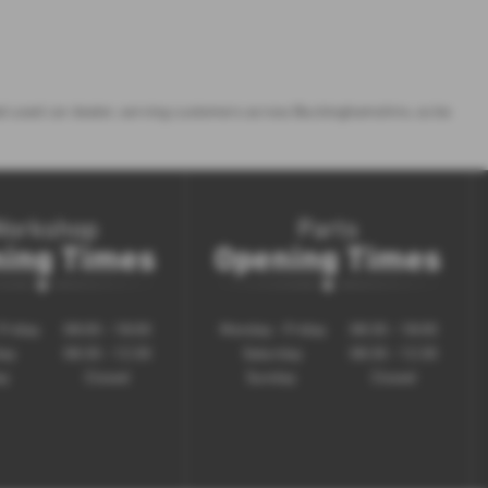
sted used car dealer, serving customers across Buckinghamshire, so be
Workshop
Parts
ing Times
Opening Times
Friday
08:00 - 18:00
Monday - Friday
08:30 - 18:00
day
08:30 - 12:30
Saturday
08:30 - 12:30
ay
Closed
Sunday
Closed