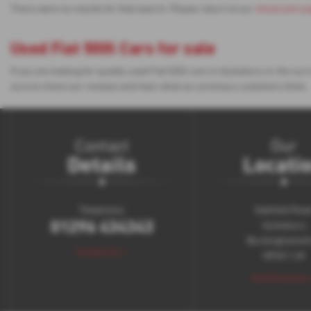
There were no results for that search. Please return to our
showroom p
Used Fiat 500l Cars for sale
If you are looking for quality used Fiat 500l cars in Aylesbury or the 
sure to check our reviews and hear what our previous customers think.
Contact
Our
Details
Locati
Telephone:
Oakfield Roa
01296 434343
Aylesbury
Buckinghamsh
Contact Us >
HP20 1JH
Get Directions