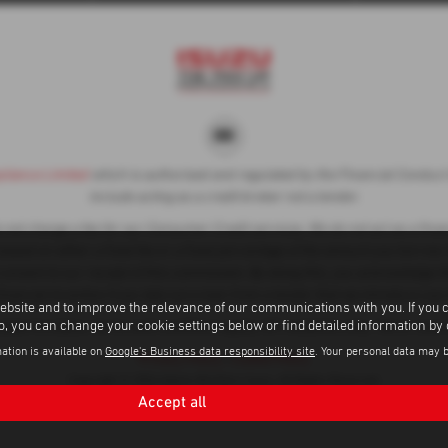
liance Limited
which is authorised and regulated by the Financial Conduct A
include acting as a credit broker not a lender.
ot charge a fee for our Consumer Credit services. We do not act as a financ
ased on either a fixed fee or a fixed percentage of the amount you borrow.
 consent to our receipt of this commission. By doing this, you acknowledge t
financial incentive if you take out a loan from a lender that we introduce you 
ebsite and to improve the relevance of our communications with you. If you 
to, you can change your cookie settings below or find detailed information by
subject to status, terms and conditions apply, UK residents only, 18s or ove
ation is available on
Google's Business data responsibility site
. Your personal data may 
Privacy Policy
|
Cookie Policy
Copyright © 2026 Adams Brothers Isuzu. All Rights Reserved.
Accept all
VAT Number
Company Number
FCA Number
- 596 3236 11 |
- 1006299 |
- 313486