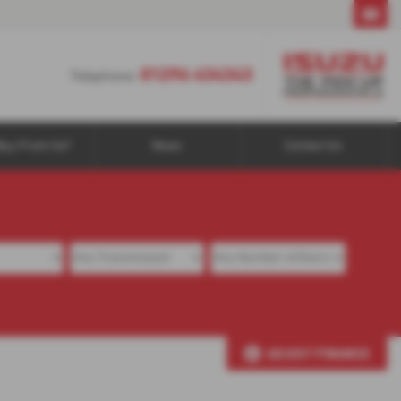
01296 434343
01296 434343
Telephone:
Buy From Us?
News
Contact Us
ADJUST FINANCE