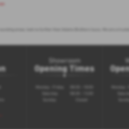
age
.
surrounding areas, look no further than Adams Brothers Isuzu. We are a tru
Showroom
on
Opening Times
Open
d
Monday - Friday
08:30 - 18:00
Monday - 
Saturday
08:30 - 13:00
Satur
ire
Sunday
Closed
Sund
 >