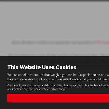
Adams Brothers Limited is an appointed representative of
ITC Comp
We can introduce you to a limited number of finance providers. We do n
we introduce you to, we will typically receive commission from them b
This Website Uses Cookies
of your sales journey. You will be required to give your fully informed
a 
We use cookies to ensure that we give you the best experience on our w
happy to receive all cookies on our website. However, if you would like 
All finance applications are 
Google will use your personal data when you give consent on this site. More inform
personalised and non-personalised advertising.