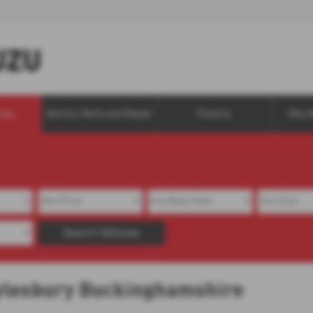
cles
Service, Parts and Repair
Finance
Why 
Search Vehicles
 Aylesbury Buckinghamshire