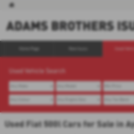
Home Page
New Isuzu
Used Vehi
Used Vehicle Search
Used Fiat 500l Cars for Sale in