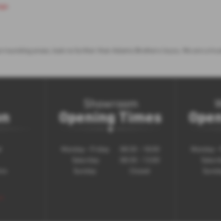
age
.
e surrounding areas, look no further than Adams Brothers Isuzu. We are a t
Showroom
on
Opening Times
Open
d
Monday - Friday
08:30 - 18:00
Monday - 
Saturday
08:30 - 13:00
Satur
ire
Sunday
Closed
Sund
 >