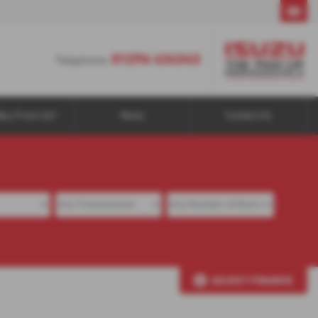
01296 434343
01296 434343
Telephone:
Buy From Us?
News
Contact Us
ADJUST FINANCE