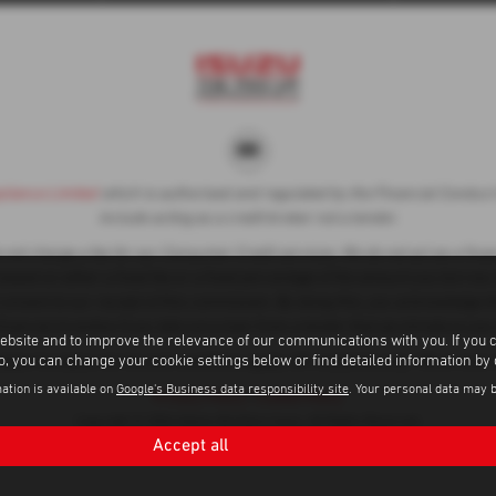
liance Limited
which is authorised and regulated by the Financial Conduct A
include acting as a credit broker not a lender.
ot charge a fee for our Consumer Credit services. We do not act as a financ
ased on either a fixed fee or a fixed percentage of the amount you borrow.
 consent to our receipt of this commission. By doing this, you acknowledge t
financial incentive if you take out a loan from a lender that we introduce you 
ebsite and to improve the relevance of our communications with you. If you 
to, you can change your cookie settings below or find detailed information by
subject to status, terms and conditions apply, UK residents only, 18s or ove
ation is available on
Google's Business data responsibility site
. Your personal data may 
Privacy Policy
|
Cookie Policy
Copyright © 2026 Adams Brothers Isuzu. All Rights Reserved.
Accept all
VAT Number
Company Number
FCA Number
- 596 3236 11 |
- 1006299 |
- 313486