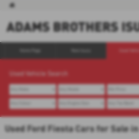
Home Page
New Isuzu
Used Vehi
Used Vehicle Search
Used Ford Fiesta Cars for Sale 