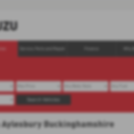
cles
Service, Parts and Repair
Finance
Why 
Search Vehicles
in Aylesbury Buckinghamshire