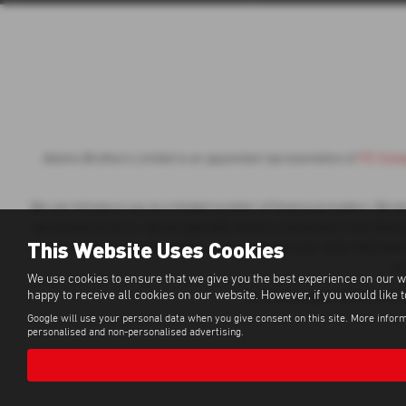
Adams Brothers Limited is an appointed representative of
ITC Comp
We can introduce you to a limited number of finance providers. We do n
we introduce you to, we will typically receive commission from them b
This Website Uses Cookies
of your sales journey. You will be required to give your fully informed
a 
We use cookies to ensure that we give you the best experience on our w
happy to receive all cookies on our website. However, if you would like 
All finance applications are 
Google will use your personal data when you give consent on this site. More inform
personalised and non-personalised advertising.