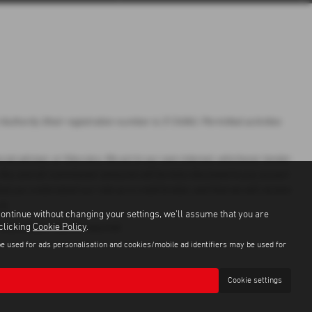
uthority (their registration number is 313486). Permitted activities
ial adviser, or fiduciary. We act in our own interest, whichever lender
 Any and all commission amounts will be fully disclosed to you as part
hat you understand our role as a credit broker, and that we will receive
to.
continue without changing your settings, we'll assume that you are
 clicking
Cookie Policy
.
r, Guarantees may be required.
be used for ads personalisation and cookies/mobile ad identifiers may be used for
Cookie settings