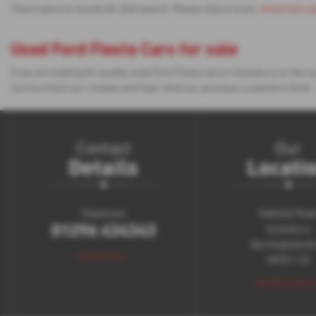
There were no results for that search. Please return to our
showroom p
Used Ford Fiesta Cars for sale
If you are looking for quality used Ford Fiesta cars in Aylesbury or th
sure to check our reviews and hear what our previous customers think.
Contact
Our
Details
Locati
Telephone:
Oakfield Roa
01296 434343
Aylesbury
Buckinghamsh
Contact Us >
HP20 1JH
Get Directions