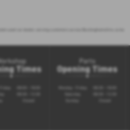
rusted used car dealer, serving customers across Buckinghamshire, so be
Workshop
Parts
ing Times
Opening Times
Friday
08:00 - 18:00
Monday - Friday
08:30 - 18:00
day
08:30 - 12:30
Saturday
08:30 - 12:30
ay
Closed
Sunday
Closed