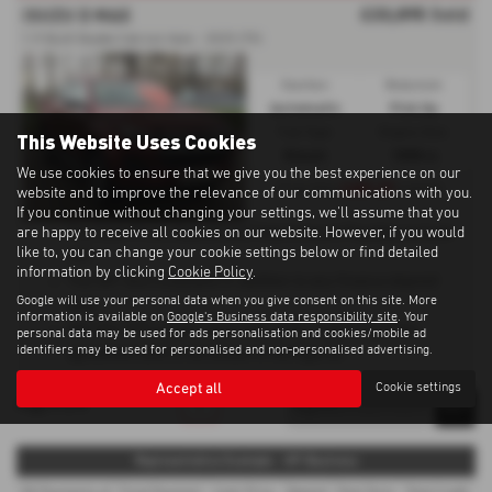
£33,895
Sold
ISUZU D MAX
1.9 DL40 Double Cab 4x4 Auto - 2025 (75)
Gearbox:
Bodystyle:
Automatic
Pick Up
Fuel Type:
Engine Size:
This Website Uses Cookies
Diesel
1898 cc
We use cookies to ensure that we give you the best experience on our
£681.29
From Only
a month
website and to improve the relevance of our communications with you.
If you continue without changing your settings, we'll assume that you
are happy to receive all cookies on our website. However, if you would
The Cash Price, Deposit and Total Amount Payable exclude
like to, you can change your cookie settings below or find detailed
VAT.
information by clicking
Cookie Policy
.
The VAT due is payable in addition to any finance deposit
Google will use your personal data when you give consent on this site. More
paid.
information is available on
Google's Business data responsibility site
. Your
VAT (£6,779) is paid separately at the beginning of the
personal data may be used for ads personalisation and cookies/mobile ad
identifiers may be used for personalised and non-personalised advertising.
agreement and is not shown in the figures.
Accept all
Cookie settings
1
1
1
Page
of
Representative Example - HP-Business